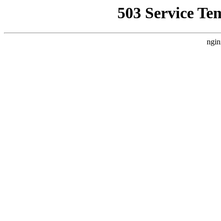
503 Service Te
ngin